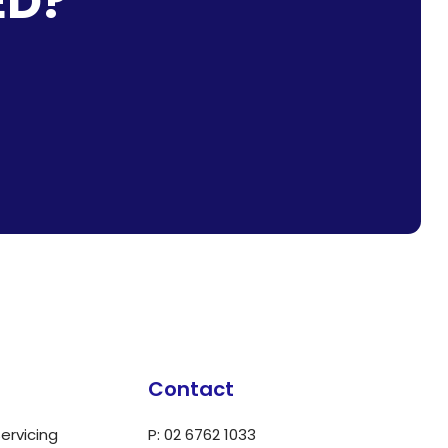
ED?
Contact
ervicing
P: 02 6762 1033