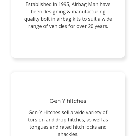
Established in 1995, Airbag Man have
been designing & manufacturing
quality bolt in airbag kits to suit a wide
range of vehicles for over 20 years.
Gen Y hitches
Gen-Y Hitches sell a wide variety of
torsion and drop hitches, as well as
tongues and rated hitch locks and
shackles.