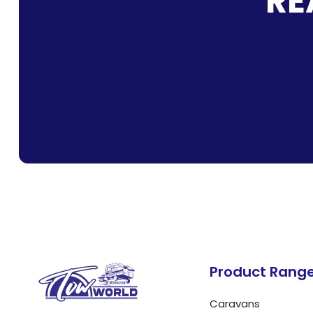
RE
Product Rang
Caravans