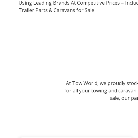
Using Leading Brands At Competitive Prices – Inclu
Trailer Parts & Caravans for Sale
At Tow World, we proudly stock 
for all your towing and caravan
sale, our pa