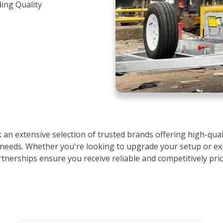
ding Quality
an extensive selection of trusted brands offering high-quali
 needs. Whether you're looking to upgrade your setup or ex
rtnerships ensure you receive reliable and competitively pri