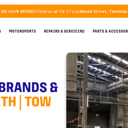
WE HAVE MOVED! Find us at 13-17 Lockheed Street, Taminda
S
MOTORSPORTS
REPAIRS & SERVICING
PARTS & ACCESSOR
 BRANDS &
TH | TOW