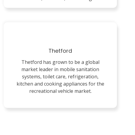
Thetford
Thetford has grown to be a global
market leader in mobile sanitation
systems, toilet care, refrigeration,
kitchen and cooking appliances for the
recreational vehicle market.