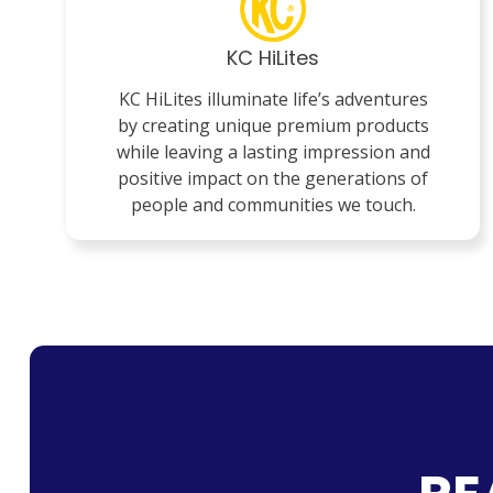
KC HiLites
KC HiLites illuminate life’s adventures
by creating unique premium products
while leaving a lasting impression and
positive impact on the generations of
people and communities we touch.