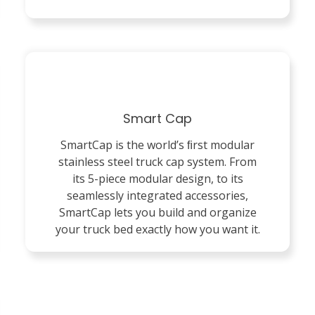
Smart Cap
SmartCap is the world’s ﬁrst modular
stainless steel truck cap system. From
its 5-piece modular design, to its
seamlessly integrated accessories,
SmartCap lets you build and organize
your truck bed exactly how you want it.