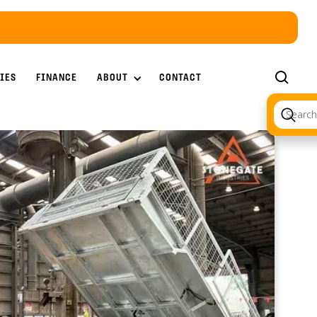
ABOUT
IES
FINANCE
CONTACT