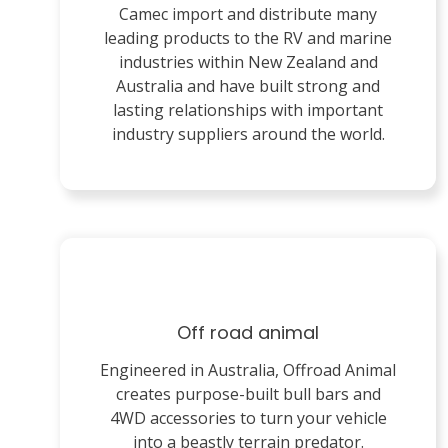
Camec import and distribute many
leading products to the RV and marine
industries within New Zealand and
Australia and have built strong and
lasting relationships with important
industry suppliers around the world.
Off road animal
Engineered in Australia, Offroad Animal
creates purpose-built bull bars and
4WD accessories to turn your vehicle
into a beastly terrain predator.