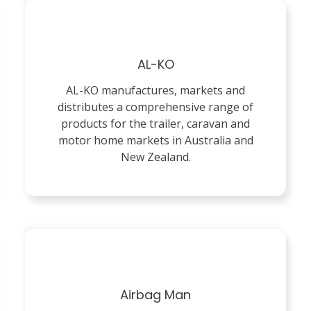
AL-KO
AL-KO manufactures, markets and
distributes a comprehensive range of
products for the trailer, caravan and
motor home markets in Australia and
New Zealand.
Airbag Man