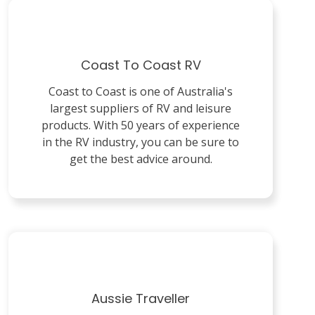
Coast To Coast RV
Coast to Coast is one of Australia's
largest suppliers of RV and leisure
products. With 50 years of experience
in the RV industry, you can be sure to
get the best advice around.
Aussie Traveller