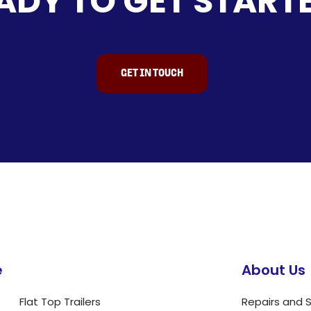
ADY TO GET START
GET IN TOUCH
e
About Us
Flat Top Trailers
Repairs and S