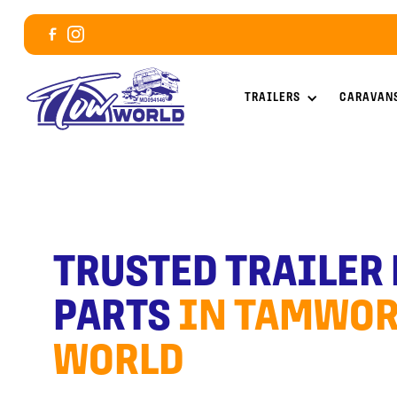
TRAILERS
CARAVAN
TRUSTED TRAILER
PARTS
IN TAMWOR
WORLD