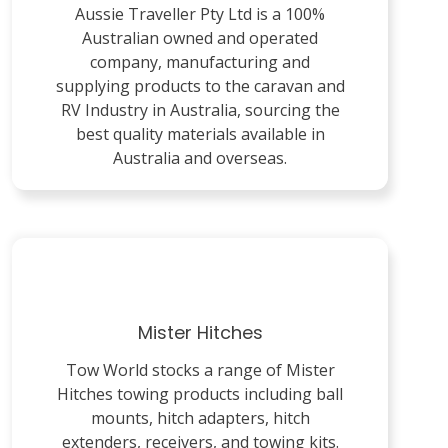
Aussie Traveller Pty Ltd is a 100%
Australian owned and operated
company, manufacturing and
supplying products to the caravan and
RV Industry in Australia, sourcing the
best quality materials available in
Australia and overseas.
Mister Hitches
Tow World stocks a range of Mister
Hitches towing products including ball
mounts, hitch adapters, hitch
extenders, receivers, and towing kits.