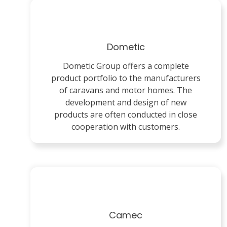
Dometic
Dometic Group offers a complete
product portfolio to the manufacturers
of caravans and motor homes. The
development and design of new
products are often conducted in close
cooperation with customers.
Camec