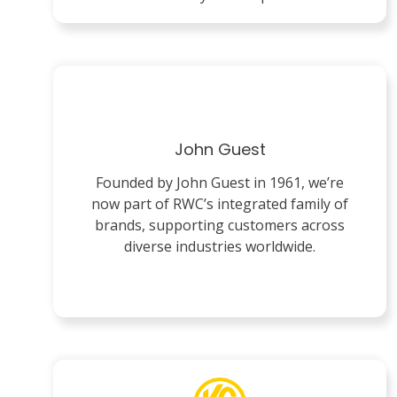
John Guest
Founded by John Guest in 1961, we’re
now part of RWC’s integrated family of
brands, supporting customers across
diverse industries worldwide.