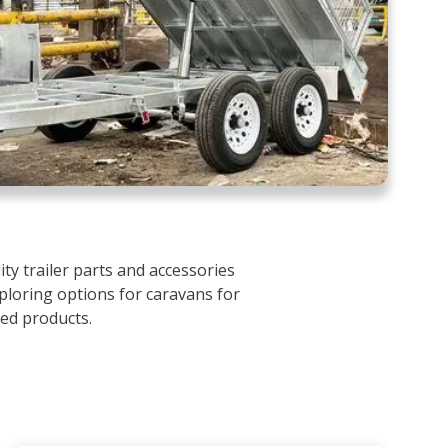
ty trailer parts and accessories
ploring options for caravans for
ced products.