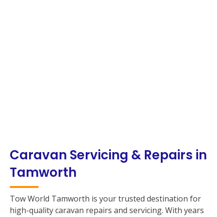
Caravan Servicing & Repairs in
Tamworth
Tow World Tamworth is your trusted destination for
high-quality caravan repairs and servicing. With years