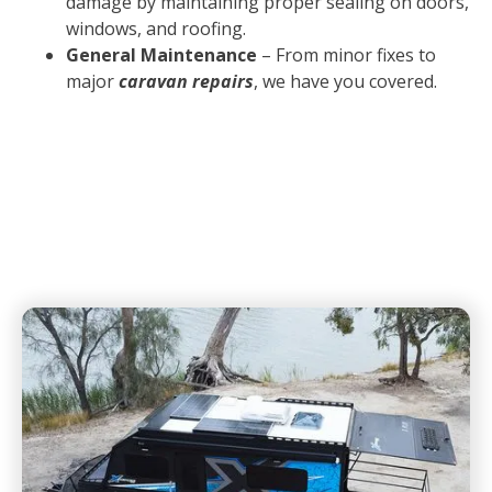
damage by maintaining proper sealing on doors,
windows, and roofing.
General Maintenance
– From minor fixes to
major
caravan repairs
, we have you covered.