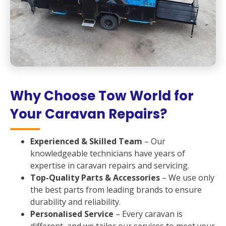
Why Choose Tow World for
Your Caravan Repairs?
Experienced & Skilled Team
– Our
knowledgeable technicians have years of
expertise in caravan repairs and servicing.
Top-Quality Parts & Accessories
– We use only
the best parts from leading brands to ensure
durability and reliability.
Personalised Service
– Every caravan is