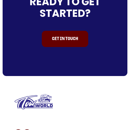
READY TO GET
STARTED?
GET IN TOUCH
L/N MD 094146