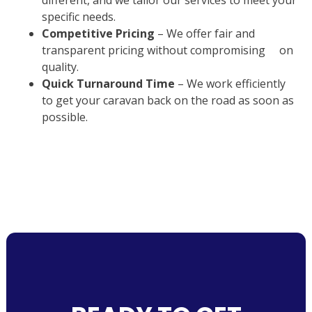
different, and we tailor our services to meet your
specific needs.
Competitive Pricing
– We offer fair and
transparent pricing without compromising on
quality.
Quick Turnaround Time
– We work efficiently
to get your caravan back on the road as soon as
possible.