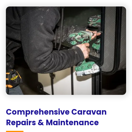
Comprehensive Caravan
Repairs & Maintenance