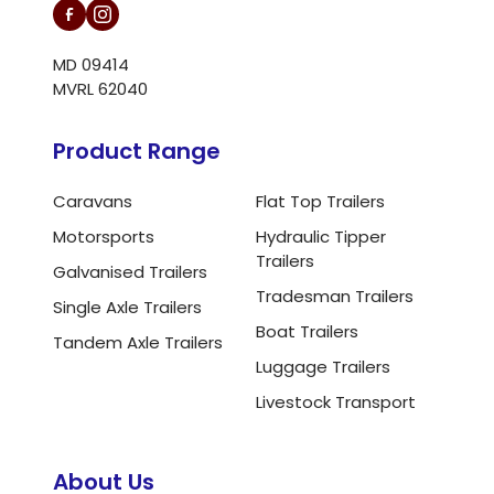
MD 09414
MVRL 62040
Product Range
Caravans
Flat Top Trailers
Motorsports
Hydraulic Tipper
Trailers
Galvanised Trailers
Tradesman Trailers
Single Axle Trailers
Boat Trailers
Tandem Axle Trailers
Luggage Trailers
Livestock Transport
About Us