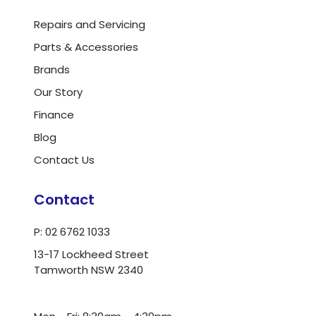
Repairs and Servicing
Parts & Accessories
Brands
Our Story
Finance
Blog
Contact Us
Contact
P: 02 6762 1033
13-17 Lockheed Street
Tamworth NSW 2340
ua.moc.dlrowwot@ofni