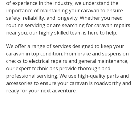
of experience in the industry, we understand the
importance of maintaining your caravan to ensure
safety, reliability, and longevity. Whether you need
routine servicing or are searching for caravan repairs
near you, our highly skilled team is here to help.
We offer a range of services designed to keep your
caravan in top condition. From brake and suspension
checks to electrical repairs and general maintenance,
our expert technicians provide thorough and
professional servicing. We use high-quality parts and
accessories to ensure your caravan is roadworthy and
ready for your next adventure.