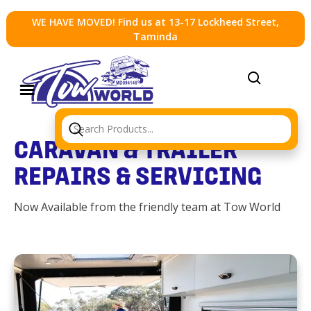
WE HAVE MOVED! Find us at 13-17 Lockheed Street,
Taminda
CARAVAN & TRAILER
REPAIRS & SERVICING
Now Available from the friendly team at Tow World