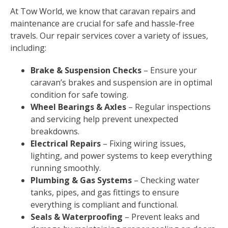
At Tow World, we know that caravan repairs and
maintenance are crucial for safe and hassle-free
travels. Our repair services cover a variety of issues,
including:
Brake & Suspension Checks
– Ensure your
caravan’s brakes and suspension are in optimal
condition for safe towing.
Wheel Bearings & Axles
– Regular inspections
and servicing help prevent unexpected
breakdowns.
Electrical Repairs
– Fixing wiring issues,
lighting, and power systems to keep everything
running smoothly.
Plumbing & Gas Systems
– Checking water
tanks, pipes, and gas fittings to ensure
everything is compliant and functional.
Seals & Waterproofing
– Prevent leaks and