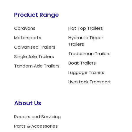
Product Range
Caravans
Flat Top Trailers
Motorsports
Hydraulic Tipper
Trailers
Galvanised Trailers
Tradesman Trailers
Single Axle Trailers
Boat Trailers
Tandem Axle Trailers
Luggage Trailers
Livestock Transport
About Us
Repairs and Servicing
Parts & Accessories