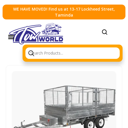
WE HAVE MOVED! Find us at 13-17 Lockheed Street,
Taminda