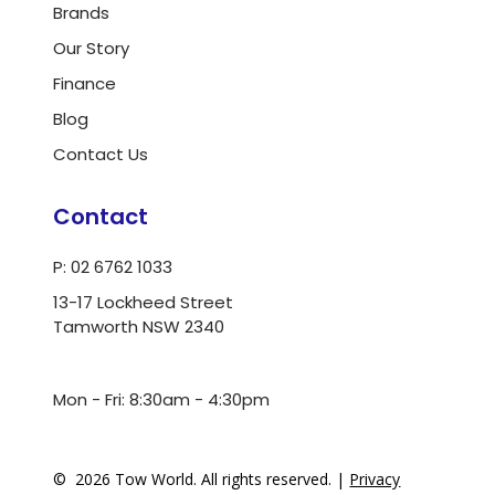
Brands
Our Story
Finance
Blog
Contact Us
Contact
P: 02 6762 1033
13-17 Lockheed Street
Tamworth NSW 2340
ua.moc.dlrowwot@ofni
Mon - Fri: 8:30am - 4:30pm
©
2026
Tow World. All rights reserved. |
Privacy