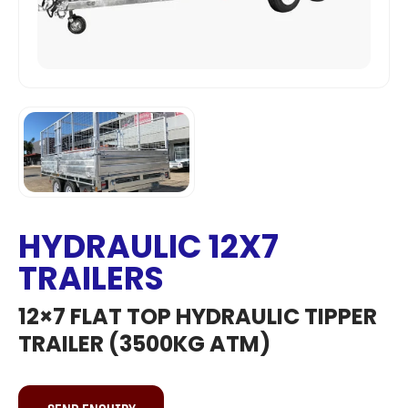
HYDRAULIC 12X7
TRAILERS
12×7 FLAT TOP HYDRAULIC TIPPER
TRAILER (3500KG ATM)