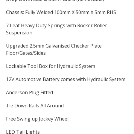
Chassis: Fully Welded 100mm X 50mm X 5mm RHS
7 Leaf Heavy Duty Springs with Rocker Roller
Suspension
Upgraded 2.5mm Galvanised Checker Plate
Floor/Gates/Sides
Lockable Tool Box for Hydraulic System
12V Automotive Battery comes with Hydraulic System
Anderson Plug Fitted
Tie Down Rails All Around
Free Swing up Jockey Wheel
LED Tail Lights