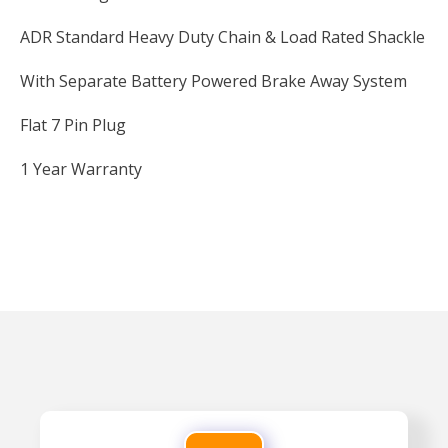
ADR Standard Heavy Duty Chain & Load Rated Shackle
With Separate Battery Powered Brake Away System
Flat 7 Pin Plug
1 Year Warranty