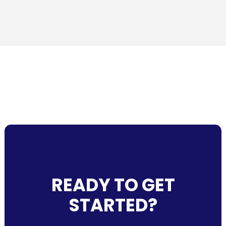
READY TO GET
STARTED?