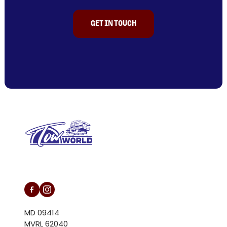
GET IN TOUCH
L/N MD 094146
MD 09414
MVRL 62040