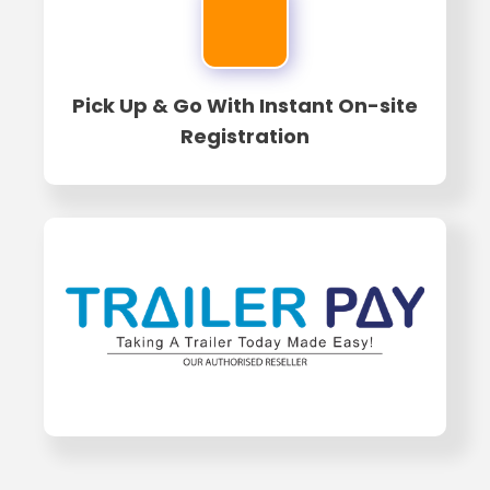
Pick Up & Go With Instant On-site
Registration