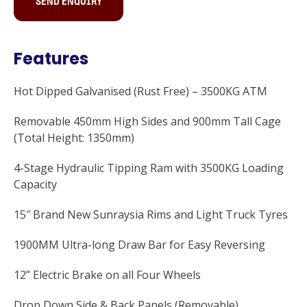
SEND ENQUIRY
Features
Hot Dipped Galvanised (Rust Free) – 3500KG ATM
Removable 450mm High Sides and 900mm Tall Cage
(Total Height: 1350mm)
4-Stage Hydraulic Tipping Ram with 3500KG Loading
Capacity
15″ Brand New Sunraysia Rims and Light Truck Tyres
1900MM Ultra-long Draw Bar for Easy Reversing
12” Electric Brake on all Four Wheels
Drop Down Side & Back Panels (Removable)