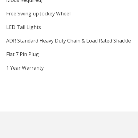
Mods Required)
Free Swing up Jockey Wheel
LED Tail Lights
ADR Standard Heavy Duty Chain & Load Rated Shackle
Flat 7 Pin Plug
1 Year Warranty