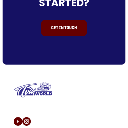
STARTED?
GET IN TOUCH
L/N MD 094146