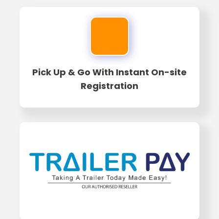
Pick Up & Go With Instant On-site
Registration