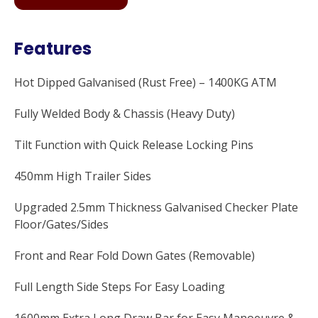
Features
Hot Dipped Galvanised (Rust Free) – 1400KG ATM
Fully Welded Body & Chassis (Heavy Duty)
Tilt Function with Quick Release Locking Pins
450mm High Trailer Sides
Upgraded 2.5mm Thickness Galvanised Checker Plate
Floor/Gates/Sides
Front and Rear Fold Down Gates (Removable)
Full Length Side Steps For Easy Loading