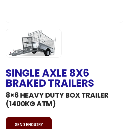
SINGLE AXLE 8X6
BRAKED TRAILERS
8×6 HEAVY DUTY BOX TRAILER
(1400KG ATM)
SEND ENQUIRY