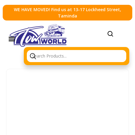
WE HAVE MOVED! Find us at 13-17 Lockheed Street,
Taminda