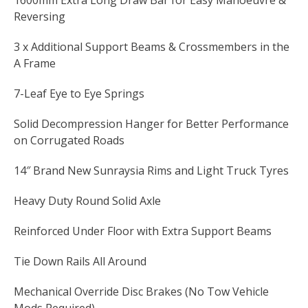
1600mm Extra Long Draw Bar for Easy Manoeuvre &
Reversing
3 x Additional Support Beams & Crossmembers in the
A Frame
7-Leaf Eye to Eye Springs
Solid Decompression Hanger for Better Performance
on Corrugated Roads
14″ Brand New Sunraysia Rims and Light Truck Tyres
Heavy Duty Round Solid Axle
Reinforced Under Floor with Extra Support Beams
Tie Down Rails All Around
Mechanical Override Disc Brakes (No Tow Vehicle