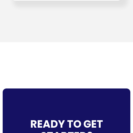
READY TO GET