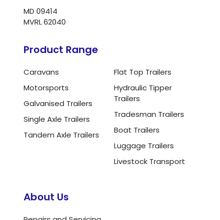
MD 09414
MVRL 62040
Product Range
Caravans
Flat Top Trailers
Motorsports
Hydraulic Tipper
Trailers
Galvanised Trailers
Tradesman Trailers
Single Axle Trailers
Boat Trailers
Tandem Axle Trailers
Luggage Trailers
Livestock Transport
About Us
Repairs and Servicing