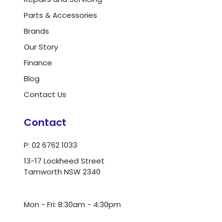
Parts & Accessories
Brands
Our Story
Finance
Blog
Contact Us
Contact
P: 02 6762 1033
13-17 Lockheed Street
Tamworth NSW 2340
ua.moc.dlrowwot@ofni
Mon - Fri: 8:30am - 4:30pm