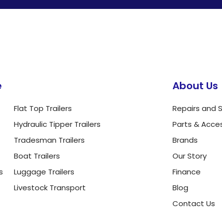
e
About Us
Flat Top Trailers
Repairs and S
Hydraulic Tipper Trailers
Parts & Acce
Tradesman Trailers
Brands
Boat Trailers
Our Story
s
Luggage Trailers
Finance
Livestock Transport
Blog
Contact Us