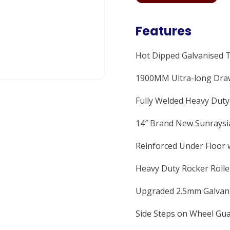
Features
Hot Dipped Galvanised 
1900MM Ultra-long Draw
Fully Welded Heavy Dut
14″ Brand New Sunraysia
Reinforced Under Floor 
Heavy Duty Rocker Rolle
Upgraded 2.5mm Galvani
Side Steps on Wheel Gua