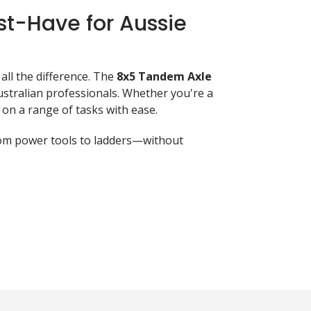
st-Have for Aussie
all the difference. The
8x5 Tandem Axle
tralian professionals. Whether you're a
 on a range of tasks with ease.
from power tools to ladders—without
 what makes it stand out:
ther.
integrity.
y.