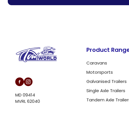
customer support.
Product Rang
Caravans
L/N MD 094146
Motorsports
Galvanised Trailers
Single Axle Trailers
MD 09414
Tandem Axle Trailer
MVRL 62040