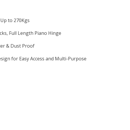
 Up to 270Kgs
ks, Full Length Piano Hinge
ter & Dust Proof
sign for Easy Access and Multi-Purpose