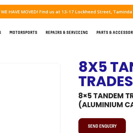
WE HAVE MOVED! Find us at 13-17 Lockheed Street, Taminda
S
MOTORSPORTS
REPAIRS & SERVICING
PARTS & ACCESSOR
8X5 TA
TRADES
8×5 TANDEM TR
(ALUMINIUM C
SEND ENQUIRY