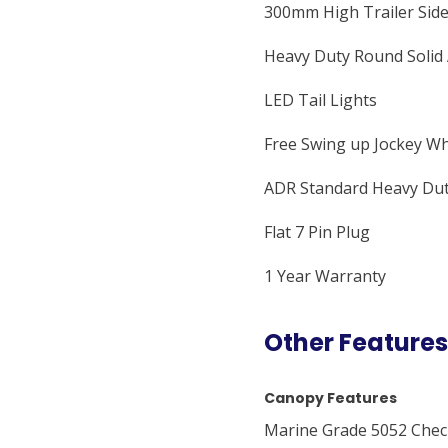
300mm High Trailer Sid
Heavy Duty Round Solid 
LED Tail Lights
Free Swing up Jockey W
ADR Standard Heavy Dut
Flat 7 Pin Plug
1 Year Warranty
Other Features
Canopy Features
Marine Grade 5052 Check