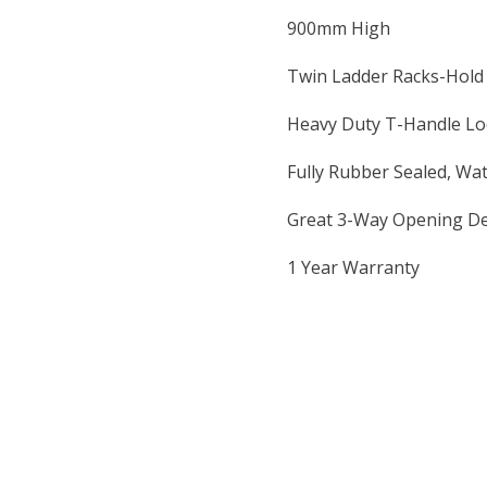
900mm High
Twin Ladder Racks-Hold
Heavy Duty T-Handle Loc
Fully Rubber Sealed, Wa
Great 3-Way Opening De
1 Year Warranty