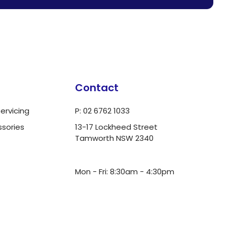
Contact
ervicing
P: 02 6762 1033
ssories
13-17 Lockheed Street
Tamworth NSW 2340
ua.moc.dlrowwot@ofni
Mon - Fri: 8:30am - 4:30pm