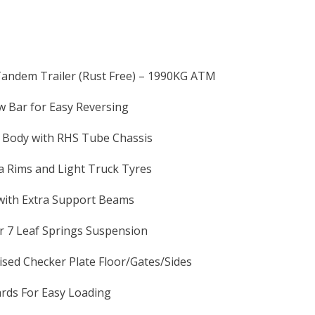
Tandem Trailer (Rust Free) – 1990KG ATM
 Bar for Easy Reversing
y Body with RHS Tube Chassis
 Rims and Light Truck Tyres
with Extra Support Beams
r 7 Leaf Springs Suspension
sed Checker Plate Floor/Gates/Sides
rds For Easy Loading