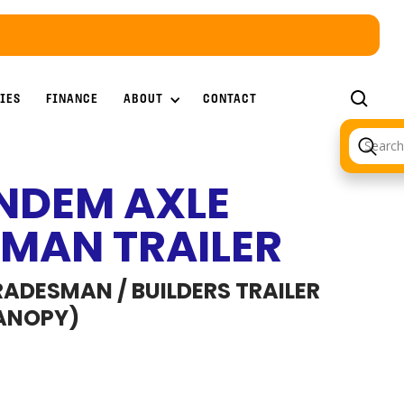
ABOUT
IES
FINANCE
CONTACT
NDEM AXLE
MAN TRAILER
ADESMAN / BUILDERS TRAILER
ANOPY)