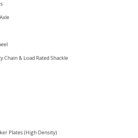
es
Axle
heel
y Chain & Load Rated Shackle
er Plates (High Density)