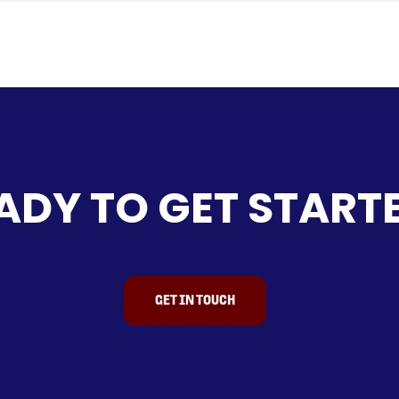
age.
cess tool storage.
e
pplications.
on built for durability.
ted with brand-new light truck tyres.
sions
ADY TO GET START
 applications, including:
general builders.
es or remote locations.
ools, parts and gear.
GET IN TOUCH
for manufacturing high-quality trailers and towing accessor
draulic tippers, and flat tops—they’ve earned a strong reput