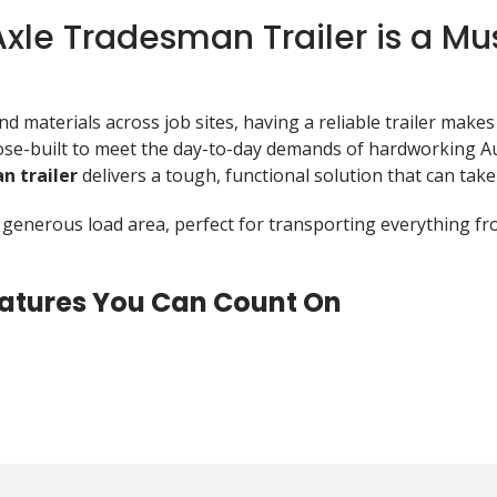
le Tradesman Trailer is a Mu
 materials across job sites, having a reliable trailer makes 
e-built to meet the day-to-day demands of hardworking Aus
n trailer
delivers a tough, functional solution that can take
 a generous load area, perfect for transporting everything 
Features You Can Count On
t just look the part—it’s designed for serious work. Here’s
ainst rust and corrosion, ideal for unpredictable Aussie wea
ed underfloor beams and RHS tube chassis ensures structural 
 roller springs for smooth load handling and better stabilit
ibution and makes towing safer and more stable.