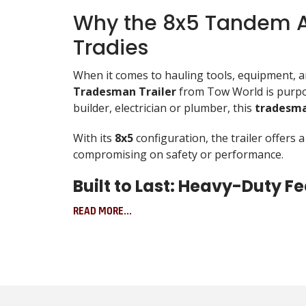
Why the 8x5 Tandem Ax
Tradies
When it comes to hauling tools, equipment, and
Tradesman Trailer
from Tow World is purpos
builder, electrician or plumber, this
tradesma
With its
8x5
configuration, the trailer offers
compromising on safety or performance.
Built to Last: Heavy-Duty 
The 8x5 Tandem Axle Tradesman Trailer doesn’
READ MORE...
Hot-dipped galvanised finish protects ag
Fully welded construction with reinforc
Heavy-duty suspension with 7-leaf rocker
Tandem axle design improves load distr