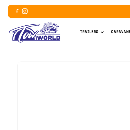
TRAILERS
CARAVAN