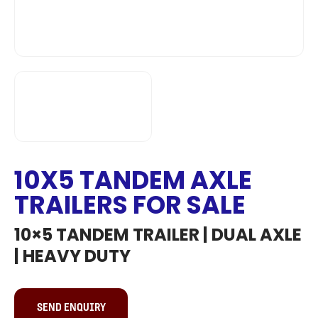
10X5 TANDEM AXLE
TRAILERS FOR SALE
10×5 TANDEM TRAILER | DUAL AXLE
| HEAVY DUTY
SEND ENQUIRY