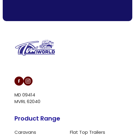
L/N MD 094146
MD 09414
MVRL 62040
Product Range
Caravans
Flat Top Trailers