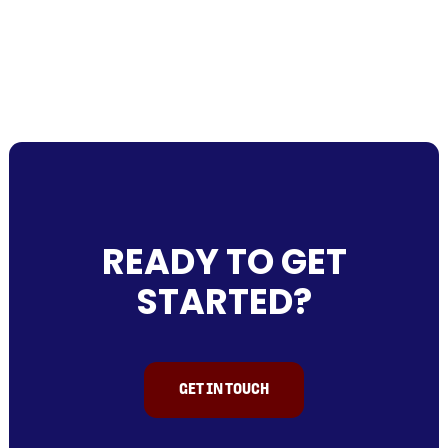
READY TO GET
STARTED?
GET IN TOUCH