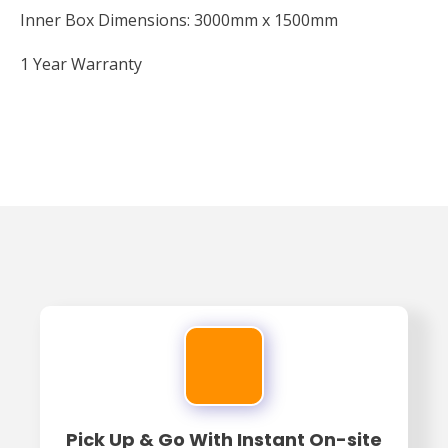
Inner Box Dimensions: 3000mm x 1500mm
1 Year Warranty
Pick Up & Go With Instant On-site