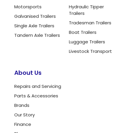
Motorsports
Hydraulic Tipper
Trailers
Galvanised Trailers
Tradesman Trailers
Single Axle Trailers
Boat Trailers
Tandem Axle Trailers
Luggage Trailers
Livestock Transport
About Us
Repairs and Servicing
Parts & Accessories
Brands
Our Story
Finance