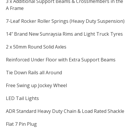
3 x Additional Support Beams & Crossmembers in the
A Frame
7-Leaf Rocker Roller Springs (Heavy Duty Suspension)
14″ Brand New Sunraysia Rims and Light Truck Tyres
2 x 50mm Round Solid Axles
Reinforced Under Floor with Extra Support Beams
Tie Down Rails all Around
Free Swing up Jockey Wheel
LED Tail Lights
ADR Standard Heavy Duty Chain & Load Rated Shackle
Flat 7 Pin Plug