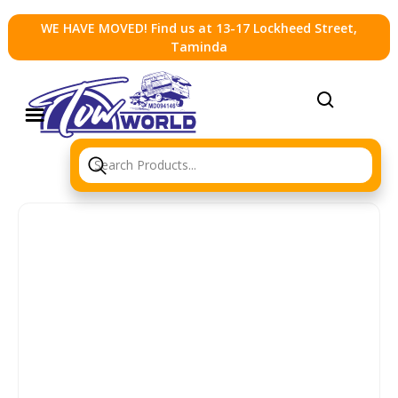
WE HAVE MOVED! Find us at 13-17 Lockheed Street,
Taminda