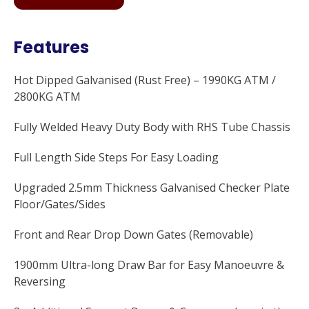
Features
Hot Dipped Galvanised (Rust Free) – 1990KG ATM /
2800KG ATM
Fully Welded Heavy Duty Body with RHS Tube Chassis
Full Length Side Steps For Easy Loading
Upgraded 2.5mm Thickness Galvanised Checker Plate
Floor/Gates/Sides
Front and Rear Drop Down Gates (Removable)
1900mm Ultra-long Draw Bar for Easy Manoeuvre &
Reversing