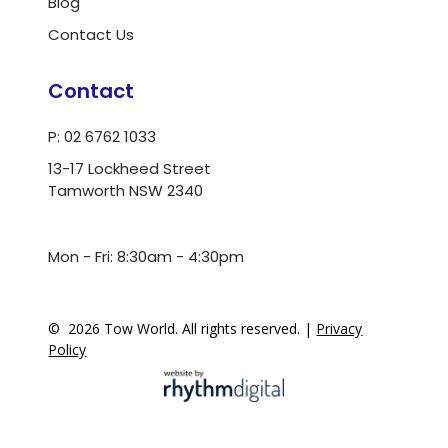
Blog
Contact Us
Contact
P: 02 6762 1033
13-17 Lockheed Street
Tamworth NSW 2340
ua.moc.dlrowwot@ofni
Mon - Fri: 8:30am - 4:30pm
©
2026
Tow World. All rights reserved. |
Privacy
Policy