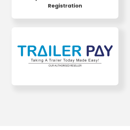
Registration