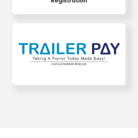
Registration