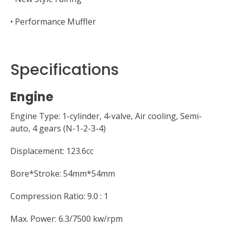
• Performance Muffler
Specifications
Engine
Engine Type: 1-cylinder, 4-valve, Air cooling, Semi-
auto, 4 gears (N-1-2-3-4)
Displacement: 123.6cc
Bore*Stroke: 54mm*54mm
Compression Ratio: 9.0 : 1
Max. Power: 6.3/7500 kw/rpm