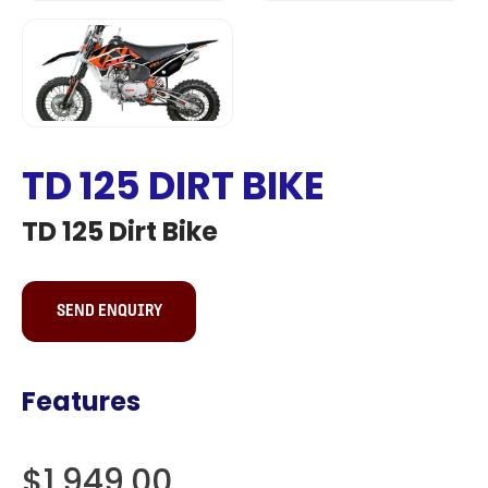
TD 125 DIRT BIKE
TD 125 Dirt Bike
SEND ENQUIRY
Features
$1,949.00