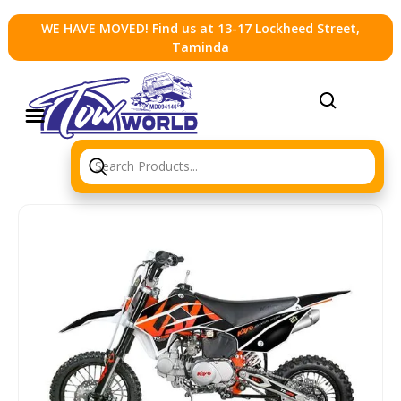
WE HAVE MOVED! Find us at 13-17 Lockheed Street,
Taminda