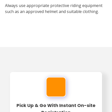
Always use appropriate protective riding equipment
such as an approved helmet and suitable clothing.
Pick Up & Go With Instant On-site