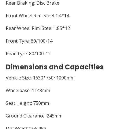
Rear Braking: Disc Brake
Front Wheel Rim: Steel 1.4*14
Rear Wheel Rim: Steel 1.85*12
Front Tyre: 60/100-14
Rear Tyre: 80/100-12
Dimensions and Capacities
Vehicle Size: 1630*750*1000mm
Wheelbase: 1148mm
Seat Height: 750mm
Ground Clearance: 245mm
Dry Weight: 65.4kg