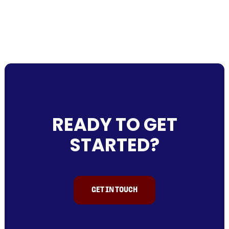
READY TO GET
STARTED?
GET IN TOUCH