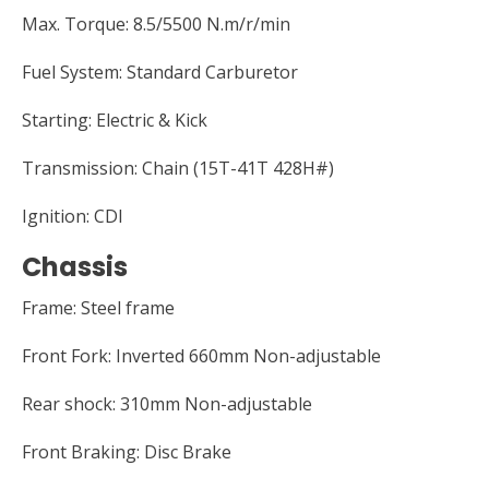
Max. Torque: 8.5/5500 N.m/r/min
Fuel System: Standard Carburetor
Starting: Electric & Kick
Transmission: Chain (15T-41T 428H#)
Ignition: CDI
Chassis
Frame: Steel frame
Front Fork: Inverted 660mm Non-adjustable
Rear shock: 310mm Non-adjustable
Front Braking: Disc Brake