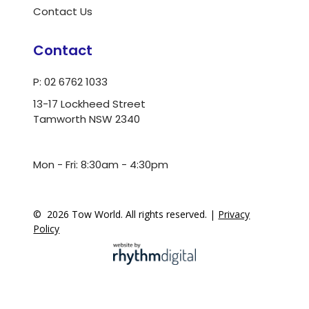
Contact Us
Contact
P: 02 6762 1033
13-17 Lockheed Street
Tamworth NSW 2340
ua.moc.dlrowwot@ofni
Mon - Fri: 8:30am - 4:30pm
©
2026
Tow World. All rights reserved. |
Privacy
Policy