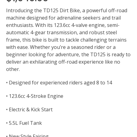
Introducing the TD125 Dirt Bike, a powerful off-road
machine designed for adrenaline seekers and trail
enthusiasts. With its 123.6cc 4-valve engine, semi-
automatic 4-gear transmission, and robust steel
frame, this bike is built to tackle challenging terrains
with ease. Whether you’re a seasoned rider or a
beginner looking for adventure, the TD125 is ready to
deliver an exhilarating off-road experience like no
other.
• Designed for experienced riders aged 8 to 14
• 123.6cc 4-Stroke Engine
• Electric & Kick Start
• 5.5L Fuel Tank
• New Style Fairing