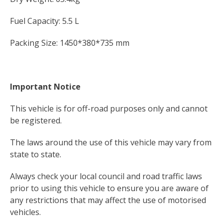
Fuel Capacity: 5.5 L
Packing Size: 1450*380*735 mm
Important Notice
This vehicle is for off-road purposes only and cannot
be registered.
The laws around the use of this vehicle may vary from
state to state.
Always check your local council and road traffic laws
prior to using this vehicle to ensure you are aware of
any restrictions that may affect the use of motorised
vehicles.