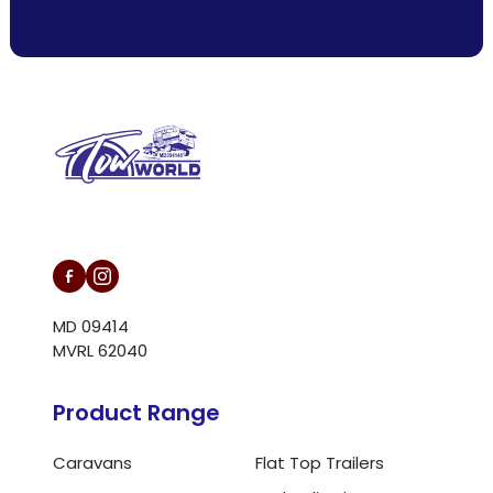
L/N MD 094146
MD 09414
MVRL 62040
Product Range
Caravans
Flat Top Trailers