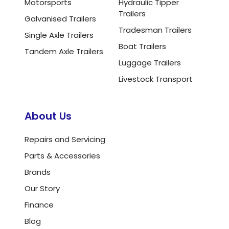
Motorsports
Hydraulic Tipper
Trailers
Galvanised Trailers
Tradesman Trailers
Single Axle Trailers
Boat Trailers
Tandem Axle Trailers
Luggage Trailers
Livestock Transport
About Us
Repairs and Servicing
Parts & Accessories
Brands
Our Story
Finance
Blog