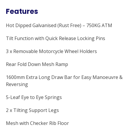
Features
Hot Dipped Galvanised (Rust Free) – 750KG ATM
Tilt Function with Quick Release Locking Pins
3 x Removable Motorcycle Wheel Holders
Rear Fold Down Mesh Ramp
1600mm Extra Long Draw Bar for Easy Manoeuvre &
Reversing
5-Leaf Eye to Eye Springs
2 x Tilting Support Legs
Mesh with Checker Rib Floor