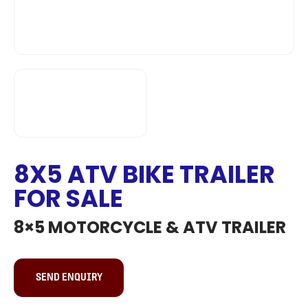
8X5 ATV BIKE TRAILER
FOR SALE
8×5 MOTORCYCLE & ATV TRAILER
SEND ENQUIRY