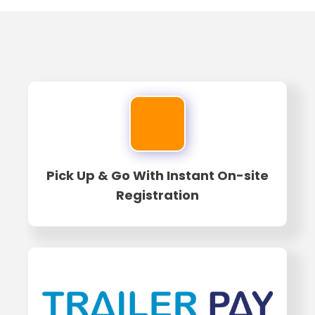
Pick Up & Go With Instant On-site
Registration