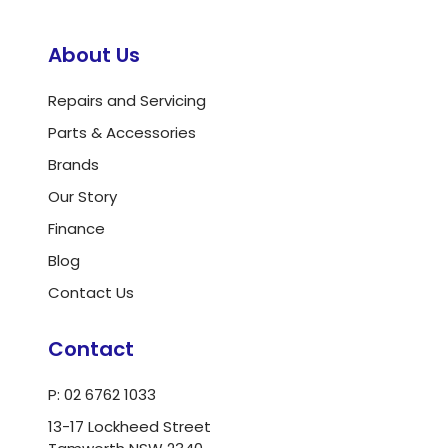
About Us
Repairs and Servicing
Parts & Accessories
Brands
Our Story
Finance
Blog
Contact Us
Contact
P: 02 6762 1033
13-17 Lockheed Street