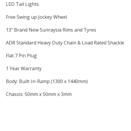
LED Tail Lights
Free Swing up Jockey Wheel
13″ Brand New Sunraysia Rims and Tyres
ADR Standard Heavy Duty Chain & Load Rated Shackle
Flat 7 Pin Plug
1 Year Warranty
Body: Built-In-Ramp (1300 x 1440mm)
Chassis: 50mm x 50mm x 3mm