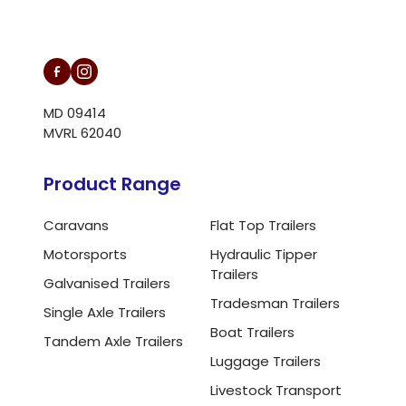
L/N MD 094146
MD 09414
MVRL 62040
Product Range
Caravans
Flat Top Trailers
Motorsports
Hydraulic Tipper
Trailers
Galvanised Trailers
Tradesman Trailers
Single Axle Trailers
Boat Trailers
Tandem Axle Trailers
Luggage Trailers
Livestock Transport