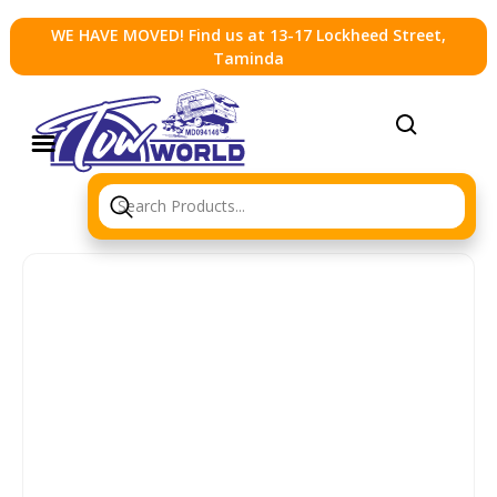
WE HAVE MOVED! Find us at 13-17 Lockheed Street,
Taminda