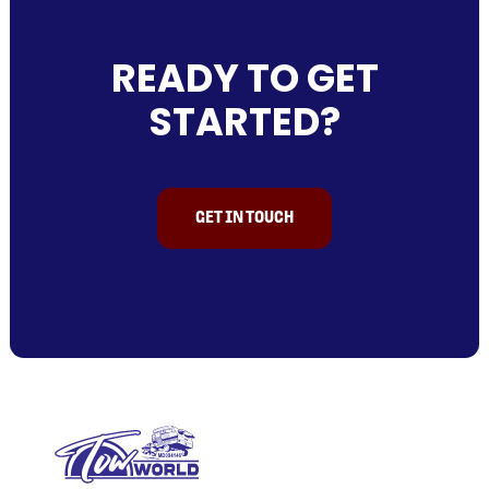
READY TO GET
STARTED?
GET IN TOUCH