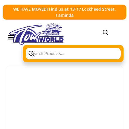
WE HAVE MOVED! Find us at 13-17 Lockheed Street,
Taminda