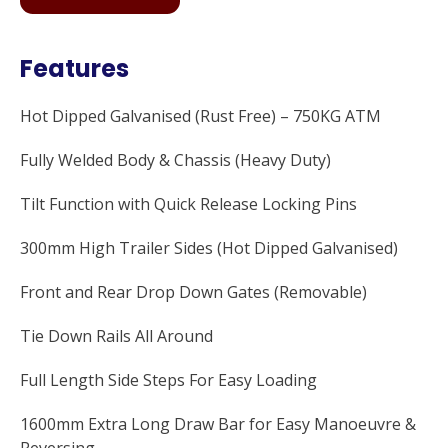
Features
Hot Dipped Galvanised (Rust Free) – 750KG ATM
Fully Welded Body & Chassis (Heavy Duty)
Tilt Function with Quick Release Locking Pins
300mm High Trailer Sides (Hot Dipped Galvanised)
Front and Rear Drop Down Gates (Removable)
Tie Down Rails All Around
Full Length Side Steps For Easy Loading
1600mm Extra Long Draw Bar for Easy Manoeuvre &