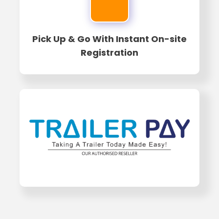
Pick Up & Go With Instant On-site
Registration