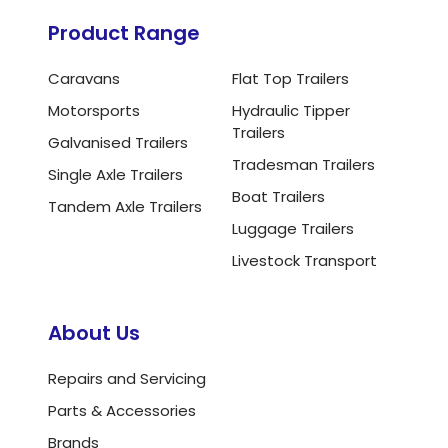
Product Range
Caravans
Flat Top Trailers
Motorsports
Hydraulic Tipper
Trailers
Galvanised Trailers
Tradesman Trailers
Single Axle Trailers
Boat Trailers
Tandem Axle Trailers
Luggage Trailers
Livestock Transport
About Us
Repairs and Servicing
Parts & Accessories
Brands