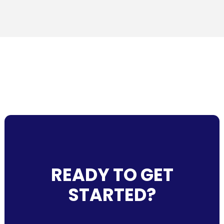
READY TO GET
STARTED?