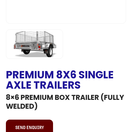
PREMIUM 8X6 SINGLE
AXLE TRAILERS
8×6 PREMIUM BOX TRAILER (FULLY
WELDED)
SEND ENQUIRY