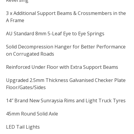
Reversing
3 x Additional Support Beams & Crossmembers in the
A Frame
AU Standard 8mm 5-Leaf Eye to Eye Springs
Solid Decompression Hanger for Better Performance
on Corrugated Roads
Reinforced Under Floor with Extra Support Beams
Upgraded 2.5mm Thickness Galvanised Checker Plate
Floor/Gates/Sides
14″ Brand New Sunraysia Rims and Light Truck Tyres
45mm Round Solid Axle
LED Tail Lights