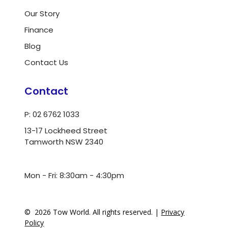
Our Story
Finance
Blog
Contact Us
Contact
P: 02 6762 1033
13-17 Lockheed Street
Tamworth NSW 2340
ua.moc.dlrowwot@ofni
Mon - Fri: 8:30am - 4:30pm
©
2026
Tow World. All rights reserved. |
Privacy
Policy