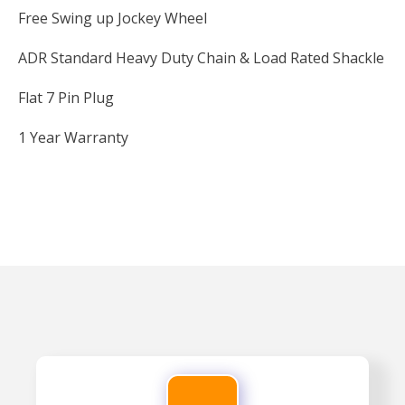
Free Swing up Jockey Wheel
ADR Standard Heavy Duty Chain & Load Rated Shackle
Flat 7 Pin Plug
1 Year Warranty