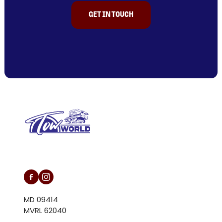
GET IN TOUCH
L/N MD 094146
MD 09414
MVRL 62040